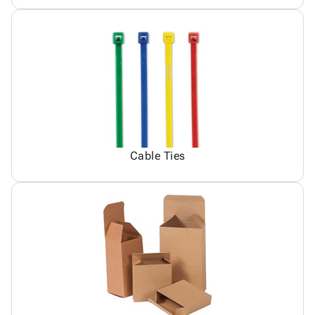
Cable Ties