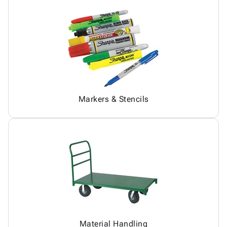
Markers & Stencils
Material Handling