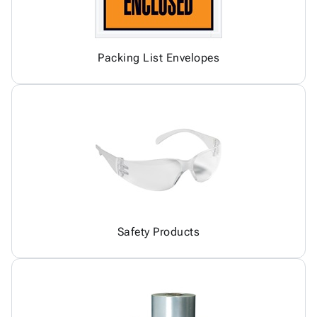
Packing List Envelopes
Safety Products