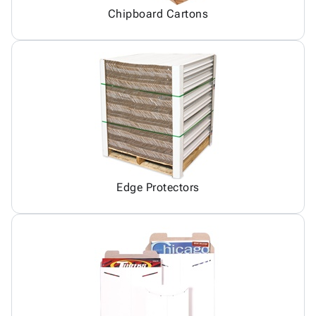
Chipboard Cartons
Edge Protectors