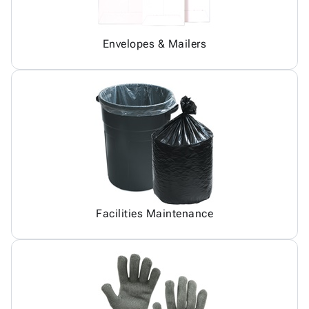
Envelopes & Mailers
Facilities Maintenance