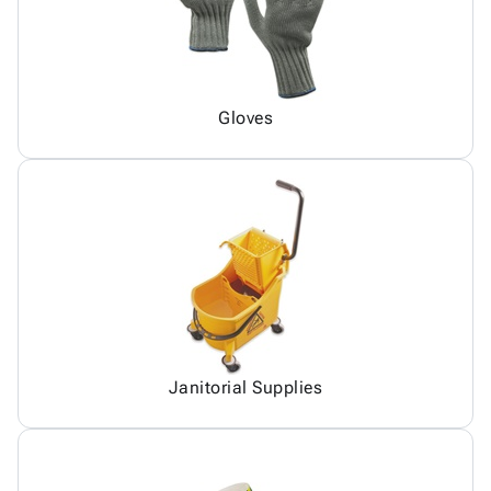
Gloves
Janitorial Supplies