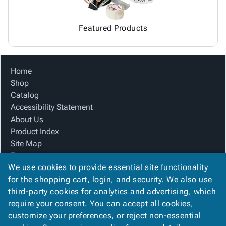
Featured Products
Home
Shop
Catalog
Accessibility Statement
About Us
Product Index
Site Map
Terms
We use cookies to provide essential site functionality
FAQ
for the shopping cart, login, and security. We also use
Contact Us
third-party cookies for analytics and advertising, which
Privacy Policy
require your consent. You can accept all cookies,
We Accept
customize your preferences, or reject non-essential