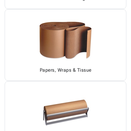
Papers, Wraps & Tissue