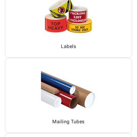
Labels
Mailing Tubes