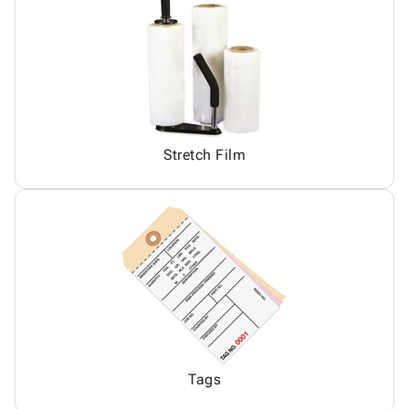
Stretch Film
Tags