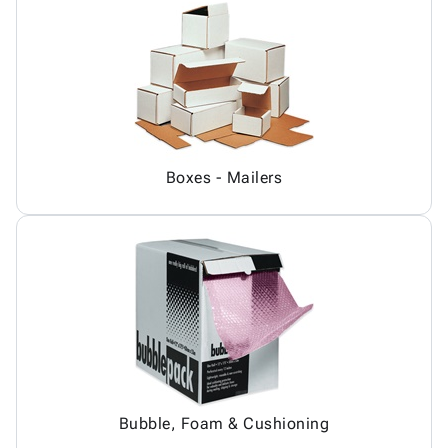
Boxes - Mailers
Bubble, Foam & Cushioning