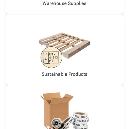
Warehouse Supplies
Sustainable Products