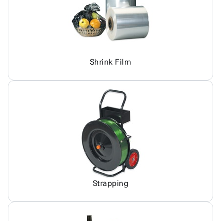
Shrink Film
Strapping