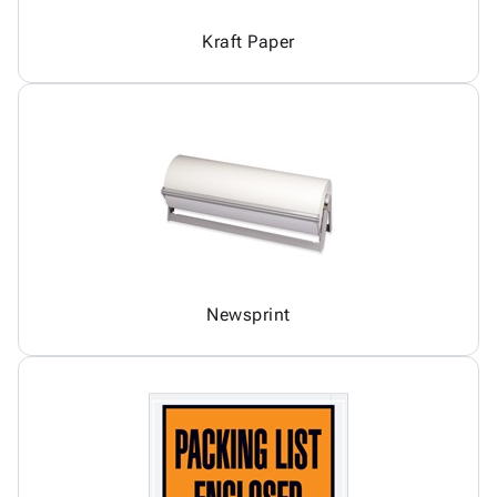
Kraft Paper
Newsprint