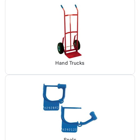
Hand Trucks
Seals