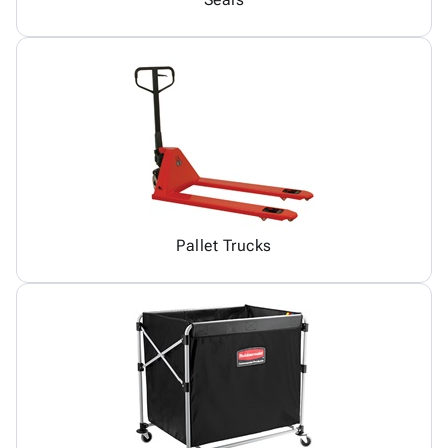
Pallet Trucks