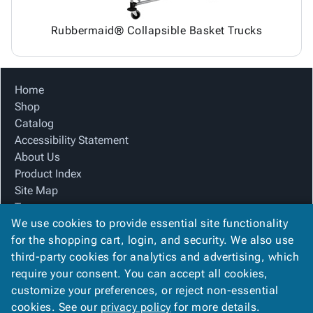
Rubbermaid® Collapsible Basket Trucks
Home
Shop
Catalog
Accessibility Statement
About Us
Product Index
Site Map
Terms
We use cookies to provide essential site functionality
FAQ
for the shopping cart, login, and security. We also use
Contact Us
third-party cookies for analytics and advertising, which
Privacy Policy
require your consent. You can accept all cookies,
We Accept
customize your preferences, or reject non-essential
cookies. See our
privacy policy
for more details.