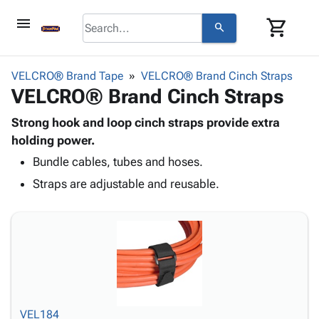
menu
shopping_cart
search
browse
keyboard_arrow_down
Category
VELCRO® Brand Tape
VELCRO® Brand Cinch Straps
keyboard_arrow_down
VELCRO® Brand Cinch Straps
Corrugated
Poly
keyboard_arrow_down
Bins,
Strong hook and loop cinch straps provide extra
Products
Shelving
holding power.
Adhesives
&
Bags
Bundle cables, tubes and hoses.
& Tape
Storage
-
Protective
keyboard_arrow_down
Straps are adjustable and reusable.
Boxes -
Poly
Packaging
Corrugated
Shrink
Shipping
keyboard_arrow_down
Boxes
Film
Bubble,
Supplies
-
Stretch
Foam &
ID &
keyboard_arrow_down
Mailers
Film
Cushioning
Chipboard
Marking
Envelopes
Cartons
Operating
keyboard_arrow_down
& Mailers
Edge
Labels
Supplies
Mailing
Protectors
Markers
VEL184
Featured