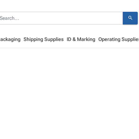
search
Packaging
Shipping Supplies
ID & Marking
Operating Supplie