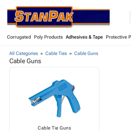
Corrugated
Poly Products
Adhesives & Tape
Protective 
All Categories
Cable Ties
Cable Guns
Cable Guns
Cable Tie Guns