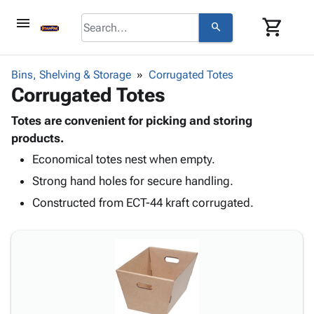
menu
shopping_cart
search
browse
keyboard_arrow_down
Category
Bins, Shelving & Storage
Corrugated Totes
keyboard_arrow_down
Corrugated Totes
Corrugated
Poly
keyboard_arrow_down
Bins,
Totes are convenient for picking and storing
Products
Shelving
products.
Adhesives
&
Bags
Economical totes nest when empty.
& Tape
Storage
-
Protective
keyboard_arrow_down
Strong hand holes for secure handling.
Boxes -
Poly
Packaging
Corrugated
Shrink
Constructed from ECT-44 kraft corrugated.
Shipping
keyboard_arrow_down
Boxes
Film
Bubble,
Supplies
-
Stretch
Foam &
ID &
keyboard_arrow_down
Mailers
Film
Cushioning
Chipboard
Marking
Envelopes
Cartons
Operating
keyboard_arrow_down
& Mailers
Edge
Labels
Supplies
Mailing
Protectors
Markers
Featured